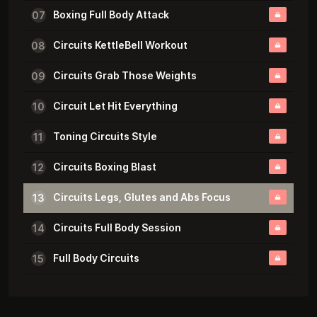
Boxing Full Body Attack
07
Circuits KettleBell Workout
08
Circuits Grab Those Weights
09
Circuit Let Hit Everything
10
Toning Circuits Style
11
Circuits Boxing Blast
12
Circuits Legs, Glutes and Abs Focus
13
Circuits Full Body Session
14
Full Body Circuits
15