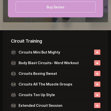
Buy Series
Unedited Videos
Circuit Training
Circuits Mini But Mighty
01
Body Blast Circuits- Word Workout
02
Circuits Boxing Sweat
03
Circuits All The Muscle Groups
04
Circuits Ton Up Style
05
Extended Circuit Session
06