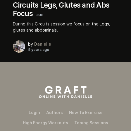
Circuits Legs, Glutes and Abs
Focus
35:01
During this Circuits session we focus on the Legs,
glutes and abdominals.
by
Danielle
5 years ago
Login
Authors
New To Exercise
High Energy Workouts
Toning Sessions