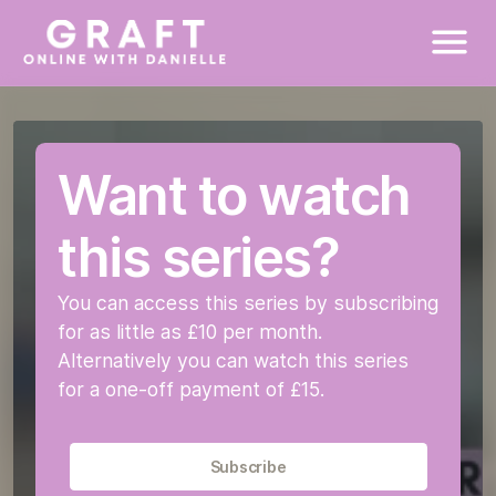
New To Exercise
New To This
HIIT (High Intensity Interval Training)
Tone and Sculpt Sessions
Mini Workouts
Stretch Sessions
Bonus Workouts
Fitness Assessment
Unedited Videos
High Energy Workouts
Tabata Sessions
Circuit Training
How to take your measurements
Want to watch
Cardio Abs
Toning Sessions
Targeted Toning Mini Sessions
Testimonials
this series?
Mini Workouts
You can access this series by subscribing
Stretch Sessions
for as little as £10 per month.
Alternatively you can watch this series
Bonus Sessions
for a one-off payment of £15.
Starting Your Fitness Journey
Subscribe
Corporate Membership